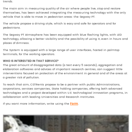
trends.
The main aim in measuring quality of the air where people live, stop and restore
themselves, has been achieved integrating the measuring technology with the only
vehicle that is able to move in pedestrian areas: the Segway PT.
The vehicle propose a driving style, which is easy and safe for operators and for
pedestrians.
The Segway PT Atmosphere has been equipped with blue flashing lights, with LED
technology, allowing a better visibility and the possibility of using it, even in hours and
places of dimness.
The System is equipped with a large range of user interfaces, hosted in palmtop
terminals, for the working operators.
WHO IS INTERESTED IN THAT SERVICE?
The great amount of disaggregated data (a test every 5 seconds), aggregation and
elaboration softwares and advices of important research centres, can suggest little
interventions focused on protection of the environment in general and of the areas at
a greater risk of pollution.
To reach that aim, CSTRents propose to be a partner with public Administrations,
corporations, services companies, State holding companies, offering both advanced
technologies and a project developed within U.E. technological innovation programs, in
collaboration with leading Universities and Research Institutes.
If you want more information, write using the
Form
.