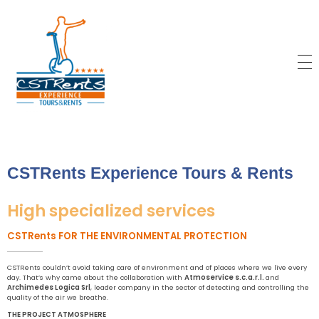
CSTRents
Official Segway Tour
CSTRents Experience Tours & Rents
High specialized services
CSTRents FOR THE ENVIRONMENTAL PROTECTION
CSTRents couldn’t avoid taking care of environment and of places where we live every
day. That’s why came about the collaboration with
Atmoservice s.c.a.r.l.
and
Archimedes Logica Srl
, leader company in the sector of detecting and controlling the
quality of the air we breathe.
THE PROJECT ATMOSPHERE