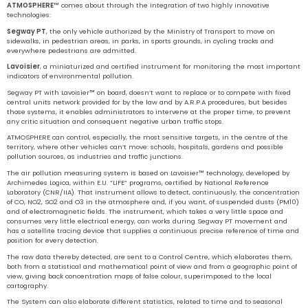
ATMOSPHERE
™ comes about through the integration of two highly innovative
technologies:
Segway PT
, the only vehicle authorized by the Ministry of Transport to move on
sidewalks, in pedestrian areas, in parks, in sports grounds, in cycling tracks and
everywhere pedestrians are admitted.
Lavoisier
, a miniaturized and certified instrument for monitoring the most important
indicators of environmental pollution.
Segway PT with Lavoisier™ on board, doesn’t want to replace or to compete with fixed
central units network provided for by the law and by A.R.P.A procedures, but besides
those systems, it enables administrators to intervene at the proper time, to prevent
any critic situation and consequent negative urban traffic stops.
ATMOSPHERE can control, especially, the most sensitive targets, in the centre of the
territory, where other vehicles can’t move: schools, hospitals, gardens and possible
pollution sources, as industries and traffic junctions.
The air pollution measuring system is based on Lavoisier™ technology, developed by
Archimedes Logica, within E.U. “LIFE” programs, certified by National Reference
Laboratory (CNR/IIA). That instrument allows to detect, continuously, the concentration
of CO, NO2, SO2 and O3 in the atmosphere and, if you want, of suspended dusts (PM10)
and of electromagnetic fields. The instrument, which takes a very little space and
consumes very little electrical energy, can works during Segway PT movement and
has a satellite tracing device that supplies a continuous precise reference of time and
position for every detection.
The raw data thereby detected, are sent to a Control Centre, which elaborates them,
both from a statistical and mathematical point of view and from a geographic point of
view, giving back concentration maps of false colour, superimposed to the local
cartography.
The System can also elaborate different statistics, related to time and to seasonal