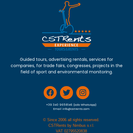
Guided tours, advertising rentals, services for
companies, for trade fairs, congresses, projects in the
field of sport and environmental monitoring.
+39 340 9658146 (solo WhatsApp)
Email info@cstrents.com
© Since 2006 all rights reserved.
CSTRents by Nimbus s.r.l.
VAT 02795520838