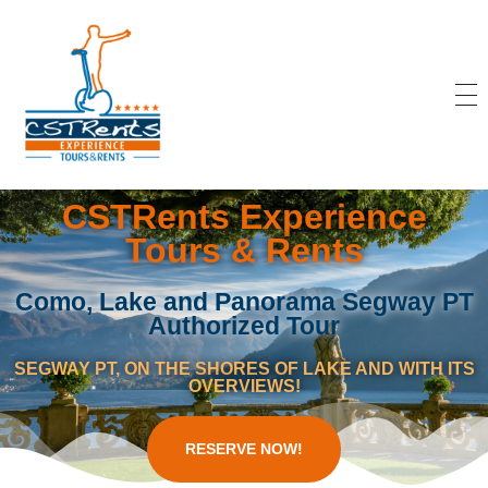
CSTRents
Official Segway Tour
CSTRents Experience
Tours & Rents
Como, Lake and Panorama Segway PT
Authorized Tour
SEGWAY PT, ON THE SHORES OF LAKE AND WITH ITS
OVERVIEWS!
RESERVE NOW!