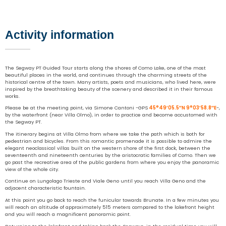
Activity information
The Segway PT Guided Tour starts along the shores of Como Lake, one of the most
beautiful places in the world, and continues through the charming streets of the
historical centre of the town. Many artists, poets and musicians, who lived here, were
inspired by the breathtaking beauty of the scenery and described it in their famous
works.
Please be at the meeting point, via Simone Cantoni -GPS
45°49’05.5″N 9°03’58.8″E
-,
by the waterfront (near Villa Olmo), in order to practice and become accustomed with
the Segway PT.
The itinerary begins at Villa Olmo from where we take the path which is both for
pedestrian and bicycles. From this romantic promenade it is possible to admire the
elegant neoclassical villas built on the western shore of the first dock, between the
seventeenth and nineteenth centuries by the aristocratic families of Como. Then we
go past the recreative area of the public gardens from where you enjoy the panoramic
view of the whole city.
Continue on Lungolago Trieste and Viale Geno until you reach Villa Geno and the
adjacent characteristic fountain.
At this point you go back to reach the funicular towards Brunate. In a few minutes you
will reach an altitude of approximately 515 meters compared to the lakefront height
and you will reach a magnificent panoramic point.