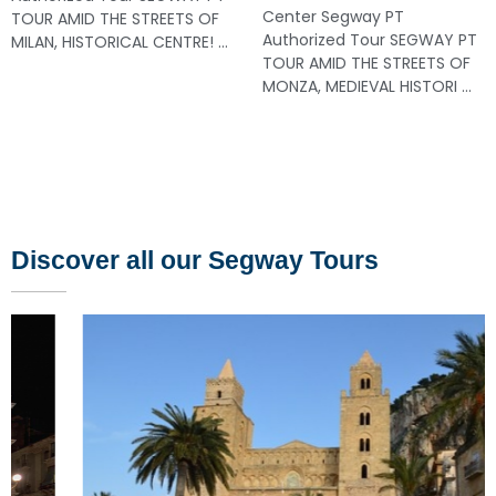
Center Segway PT
TOUR AMID THE STREETS OF
Authorized Tour SEGWAY PT
MILAN, HISTORICAL CENTRE! ...
TOUR AMID THE STREETS OF
MONZA, MEDIEVAL HISTORI ...
Discover all our Segway Tours