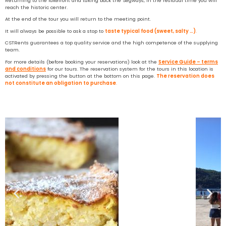
Returning to the lakefront and taking back the Segways, in the residual time you will
reach the historic center.
At the end of the tour you will return to the meeting point.
It will always be possible to ask a stop to
taste typical food (sweet, salty …)
.
CSTRents guarantees a top quality service and the high competence of the supplying
team.
For more details (before booking your reservations) look at the
Service Guide – terms
and conditions
for our tours. The reservation system for the tours in this location is
activated by pressing the button at the bottom on this page.
The reservation does
not constitute an obligation to purchase
.