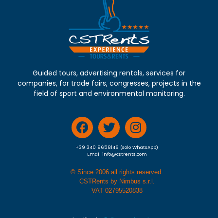
Guided tours, advertising rentals, services for
companies, for trade fairs, congresses, projects in the
field of sport and environmental monitoring.
+39 340 9658146 (solo WhatsApp)
Email info@cstrents.com
© Since 2006 all rights reserved.
CSTRents by Nimbus s.r.l.
VAT 02795520838