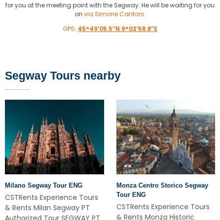
for you at the meeting point with the Segway. He will be waiting for you
on
via Simone Cantoni.
GPS
:
45°49’05.5″N 9°03’58.8″E
Segway Tours nearby
Milano Segway Tour ENG
Monza Centro Storico Segway
Tour ENG
CSTRents Experience Tours
CSTRents Experience Tours
& Rents Milan Segway PT
& Rents Monza Historic
Authorized Tour SEGWAY PT