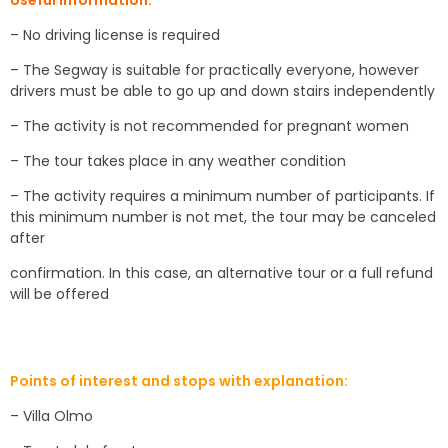
Useful information:
– No driving license is required
– The Segway is suitable for practically everyone, however
drivers must be able to go up and down stairs independently
– The activity is not recommended for pregnant women
– The tour takes place in any weather condition
– The activity requires a minimum number of participants. If
this minimum number is not met, the tour may be canceled
after
confirmation. In this case, an alternative tour or a full refund
will be offered
Points of interest and stops with explanation:
– Villa Olmo