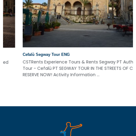
Cefalù Segway Tour ENG
CSTRents Experience Tours & Rents Segway PT Authorized
Tour - Cefalù PT SEGWAY TOUR IN THE STREETS OF CEFALÙ!
RESERVE NOW! Activity Information ...
Read More
Read More