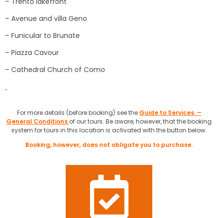
– Trento lakefront
– Avenue and villa Geno
– Funicular to Brunate
– Piazza Cavour
– Cathedral Church of Como
For more details (before booking) see the
Guide to Services –
General Conditions
of our tours. Be aware, however, that the booking
system for tours in this location is activated with the button below.
Booking, however, does not obligate you to purchase.