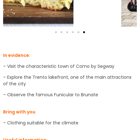
In evidence:
– Visit the characteristic town of Como by Segway
– Explore the Trento lakefront, one of the main attractions
of the city
– Observe the famous Funicular to Brunate
Bring with you
– Clothing suitable for the climate