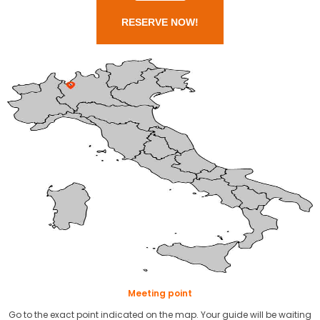
RESERVE NOW!
Meeting point
Go to the exact point indicated on the map. Your guide will be waiting