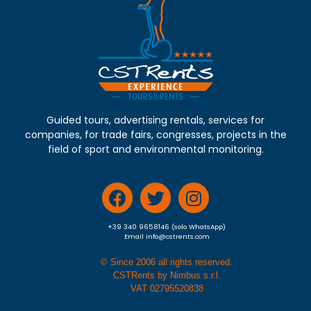
Guided tours, advertising rentals, services for
companies, for trade fairs, congresses, projects in the
field of sport and environmental monitoring.
+39 340 9658146 (solo WhatsApp)
Email info@cstrents.com
© Since 2006 all rights reserved.
CSTRents by Nimbus s.r.l.
VAT 02795520838