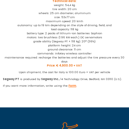
Technical data:
weight: 54,4 kg
tire width: 20 cm
wheels: 25 cm diameter, aluminum
size: 53x77 cm
maximum speed: 20 kmh
autonomy: up to 19 km depending on the style of driving, field, and
load capacity: 118 kg
battery type: 2 packs of lithium-ion batteries Saphion
motors: two brushless (1.96 kW each.) DC servomotors
grade ability (Segway PT + 118 kg): 20° (36%)
platform height: 24 cm
ground clearance: 11 cm
commands: InfoKey wireless controller
maintenance required: recharge the batteries and adjust the tire pressure every 30
days
Price: € 4,900.00 + VAT
Upon shipment, the cost for Italy is 100.00 Euro + VAT per vehicle
Segway
PT
is produced by
Segway Inc.,
14 Technology Drive, Bedford, NH 03110 (U.S.).
If you want more information, write using the
Form
.