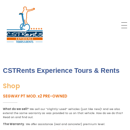
CSTRents
Official Segway Tour
CSTRents Experience Tours & Rents
Shop
SEGWAY PT MOD. x2 PRE-OWNED
What
do we sell?
We sell our “slightly-used” vehicles (just like new)! And we also
extend the same warranty as was provided to us on that vehicle. How do we do this?
Read on and find out.
The
Warranty
.
We offer assistance (real and concrete!) premium level.