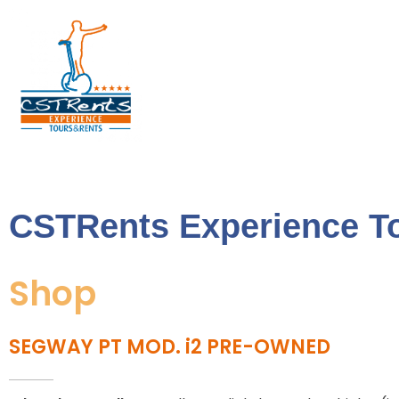
CSTRents
Official Segway Tour
CSTRents Experience T
Shop
SEGWAY PT MOD. i2 PRE-OWNED