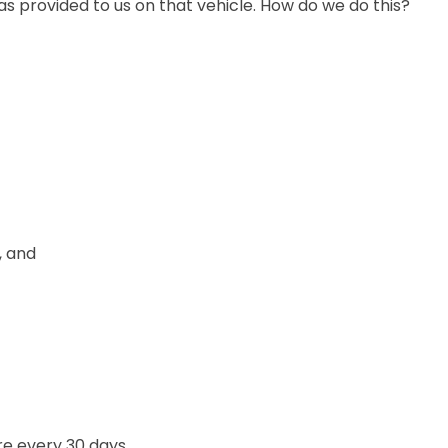
as provided to us on that vehicle. How do we do this?
, and
re every 30 days