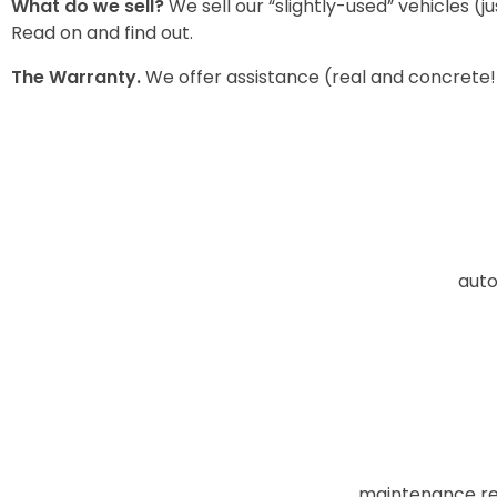
What
do we sell?
We sell our “slightly-used” vehicles (
Read on and find out.
The
Warranty
.
We offer assistance (real and concrete!
auto
maintenance req