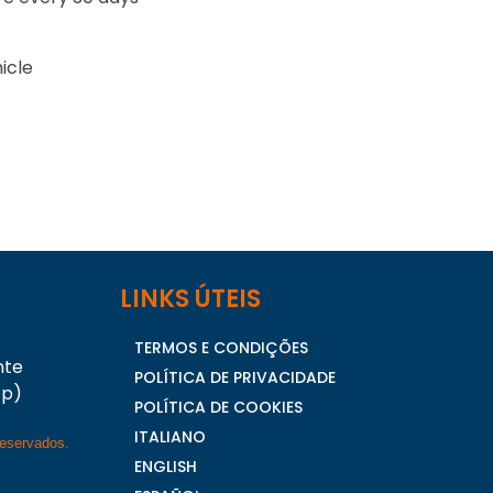
icle
LINKS ÚTEIS
TERMOS E CONDIÇÕES
nte
POLÍTICA DE PRIVACIDADE
pp)
POLÍTICA DE COOKIES
ITALIANO
reservados.
ENGLISH