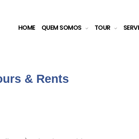
HOME
QUEM SOMOS
TOUR
SERV
ours & Rents