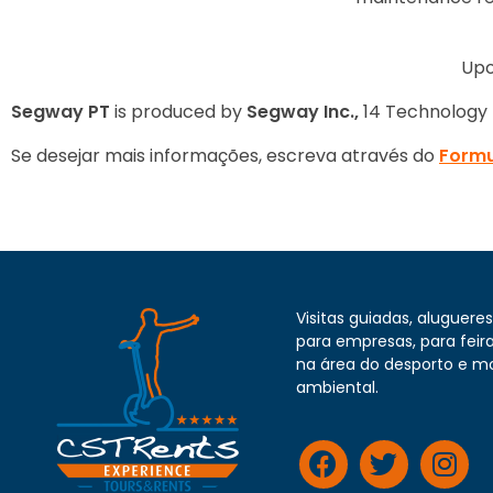
Upo
Segway
PT
is produced by
Segway Inc.,
14 Technology D
Se desejar mais informações, escreva através do
Formu
Visitas guiadas, alugueres 
para empresas, para feira
na área do desporto e m
ambiental.