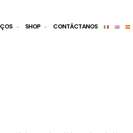
IÇOS
SHOP
CONTÁCTANOS