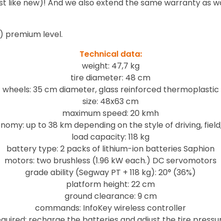
just like new)! And we also extend the same warranty as w
) premium level.
Technical data:
weight: 47,7 kg
tire diameter: 48 cm
wheels: 35 cm diameter, glass reinforced thermoplastic
size: 48x63 cm
maximum speed: 20 kmh
nomy: up to 38 km depending on the style of driving, field
load capacity: 118 kg
battery type: 2 packs of lithium-ion batteries Saphion
motors: two brushless (1.96 kW each.) DC servomotors
grade ability (Segway PT + 118 kg): 20° (36%)
platform height: 22 cm
ground clearance: 9 cm
commands: InfoKey wireless controller
uired: recharge the batteries and adjust the tire pressu