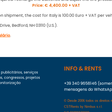
Price: € 4,400.00 + VAT
n shipment, the cost for Italy is 100.00 Euro + VAT per veh
rive, Bedford, NH 03110 (U.S.).
lário
.
INFO & RENTS
publicitários, serviços
s, congressos, projetos
onitorização
+39 340 9658146 (some
mensagens do WhatsA
© Desde 2006 todos os direitos 
CSTRents by Nimbus s.r.l.