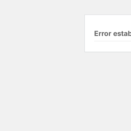
Error esta