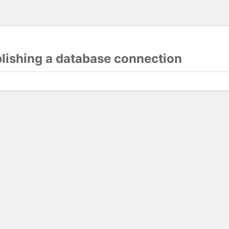
blishing a database connection